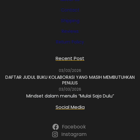
Contact
Shipping
Reviews
Return Policy
Recent Post
03/03/2026
DAFTAR JUDUL BUKU KOLABORASI YANG MASIH MEMBUTUHKAN
PENULIS
03/03/2026
Mindset dalam menulis “Mulai Saja Dulu”
Social Media
Facebook
Instagram