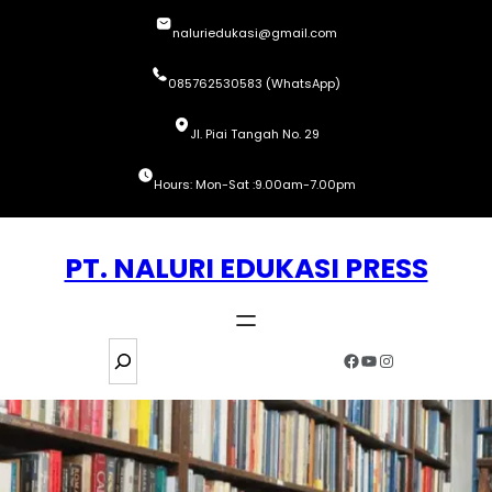
Skip
naluriedukasi@gmail.com
to
content
085762530583 (WhatsApp)
Jl. Piai Tangah No. 29
Hours: Mon-Sat :9.00am-7.00pm
PT. NALURI EDUKASI PRESS
S
Facebook
YouTube
Instagram
e
a
r
c
h