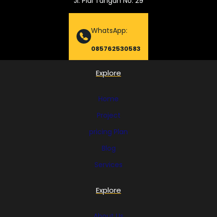
Jl. Piai Tangah No. 29
WhatsApp:
085762530583
Explore
Home
Project
pricing Plan
Blog
Services
Explore
About Us