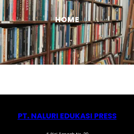
HOME
PT. NALURI EDUKASI PRESS