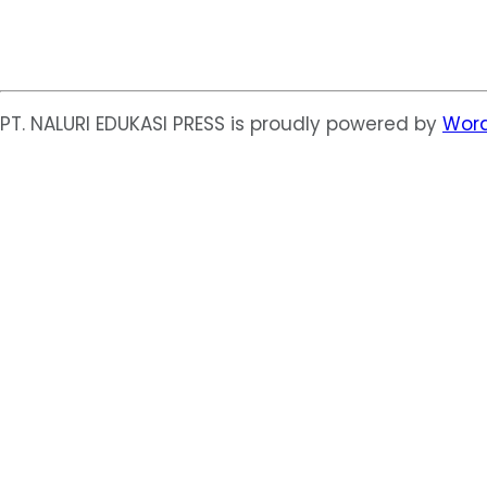
PT. NALURI EDUKASI PRESS is proudly powered by
Word