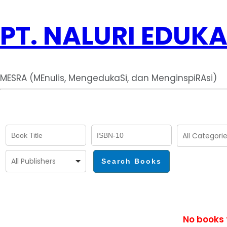
PT. NALURI EDUKA
MESRA (MEnulis, MengedukaSi, dan MenginspiRAsi)
No books 