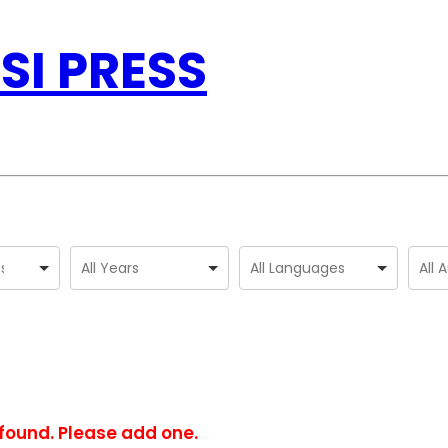
SI PRESS
found. Please add one.